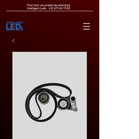
Pour tous vos projets de relamping
Intelligent Leds.
+32 475 44 19 06