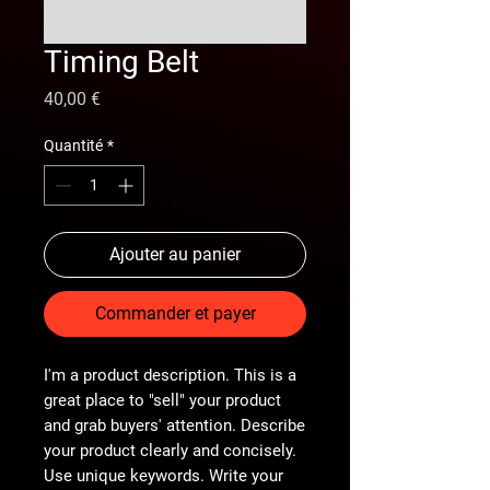
Timing Belt
Prix
40,00 €
Quantité
*
Ajouter au panier
Commander et payer
I'm a product description. This is a
great place to "sell" your product
and grab buyers' attention. Describe
your product clearly and concisely.
Use unique keywords. Write your