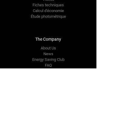
Fiches techniques
Calcul d'économie
Étude photométrique
The Company
About Us
News
Energy Saving Club
FAQ
Contact Us
info@intelligentleds.be
Rue Joseph Stevens 7
B-1000 BRUXELLES
+32 475 44 19 06
Follow Us
Facebook FR